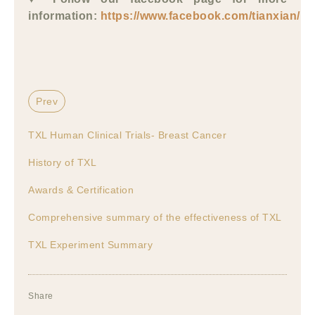
information:
https://www.facebook.com/tianxian/
Prev
TXL Human Clinical Trials- Breast Cancer
History of TXL
Awards & Certification
Comprehensive summary of the effectiveness of TXL
TXL Experiment Summary
Share