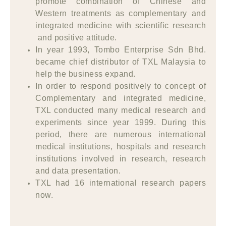
promote combination of Chinese and
Western treatments as complementary and
integrated medicine with scientific research
and positive attitude.
In year 1993, Tombo Enterprise Sdn Bhd.
became chief distributor of TXL Malaysia to
help the business expand.
In order to respond positively to concept of
Complementary and integrated medicine,
TXL conducted many medical research and
experiments since year 1999. During this
period, there are numerous international
medical institutions, hospitals and research
institutions involved in research, research
and data presentation.
TXL had 16 international research papers
now.