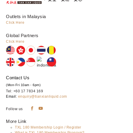
Outlets in Malaysia
Click Here
Global Partners
Click Here
Contact Us
(Mon-Fri 10am - 6pm)
Tel: +60 17 7834 169
Email:
enquiry@tianxianliquid.com
Follow us
More Link
TXL 180 Membership Login / Register
What is TXL 180 Membership Program?