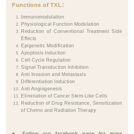
Functions of TXL
：
Immunomodulation
Physiological Function Modulation
Reduction of Conventional Treatment Side
Effects
Epigenetic Modification
Apoptosis Induction
Cell Cycle Regulation
Signal Transduction Inhibition
Anti Invasion and Metastasis
Differentiation Induction
Anti Angiogenesis
Elimination of Cancer Stem-Like Cells
Reduction of Drug Resistance, Sensitization
of Chemo and Radiation Therapy
♥ Follow our facebook page for more