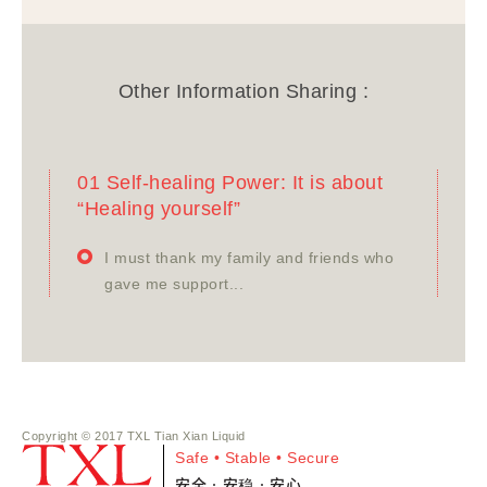
Other Information Sharing :
01 Self-healing Power: It is about
“Healing yourself”
I must thank my family and friends who
gave me support...
Copyright © 2017 TXL Tian Xian Liquid
Safe • Stable • Secure
安全•安稳•安心