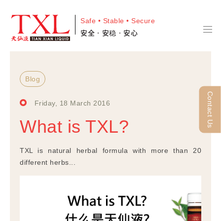
Safe • Stable • Secure
安全•安稳•安心
Blog
Contact Us
Friday, 18 March 2016
What is TXL?
TXL is natural herbal formula with more than 20
different herbs...