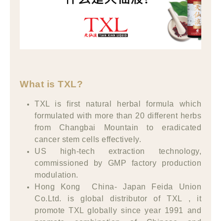
What is TXL?
TXL is first natural herbal formula which
formulated with more than 20 different herbs
from Changbai Mountain to eradicated
cancer stem cells effectively.
US high-tech extraction technology,
commissioned by GMP factory production
modulation.
Hong Kong China- Japan Feida Union
Co.Ltd. is global distributor of TXL , it
promote TXL globally since year 1991 and