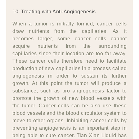
10. Treating with Anti-Angiogenesis
When a tumor is initially formed, cancer cells
draw nutrients from the capillaries. As it
becomes larger, some cancer cells cannot
acquire nutrients from the surrounding
capillaries since their location are too far away.
These cancer cells therefore need to facilitate
production of new capillaries in a process called
angiogenesis in order to sustain its further
growth. At this point the tumor will produce a
substance, such as pro angiogenesis factor to
promote the growth of new blood vessels with
the tumor. Cancer cells can be also use these
blood vessels and the blood circulator system to
move to other organs. Inhibiting cancer cells by
preventing angiogenesis is an important step in
being able to cure cancer. Tian Xian Liquid has