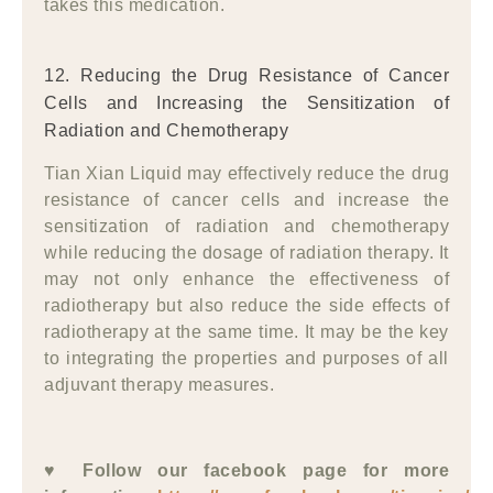
takes this medication.
12. Reducing the Drug Resistance of Cancer
Cells and Increasing the Sensitization of
Radiation and Chemotherapy
Tian Xian Liquid may effectively reduce the drug
resistance of cancer cells and increase the
sensitization of radiation and chemotherapy
while reducing the dosage of radiation therapy. It
may not only enhance the effectiveness of
radiotherapy but also reduce the side effects of
radiotherapy at the same time. It may be the key
to integrating the properties and purposes of all
adjuvant therapy measures.
♥ Follow our facebook page for more