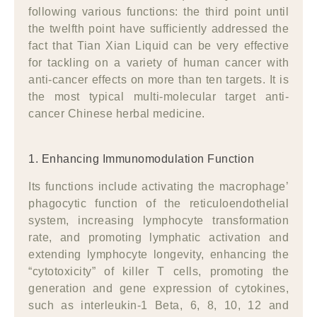
following various functions: the third point until
the twelfth point have sufficiently addressed the
fact that Tian Xian Liquid can be very effective
for tackling on a variety of human cancer with
anti-cancer effects on more than ten targets. It is
the most typical multi-molecular target anti-
cancer Chinese herbal medicine.
1. Enhancing Immunomodulation Function
Its functions include activating the macrophage’
phagocytic function of the reticuloendothelial
system, increasing lymphocyte transformation
rate, and promoting lymphatic activation and
extending lymphocyte longevity, enhancing the
“cytotoxicity” of killer T cells, promoting the
generation and gene expression of cytokines,
such as interleukin-1 Beta, 6, 8, 10, 12 and