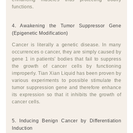
functions.
4. Awakening the Tumor Suppressor Gene
(Epigenetic Modification)
Cancer is literally a genetic disease. In many
occurrences o cancer, they are simply caused by
gene 1 in patients’ bodies that fail to suppress
the growth of cancer cells by functioning
improperly. Tian Xian Liquid has been proven by
various experiments to possible stimulate the
tumor suppression gene and therefore enhance
its expression so that it inhibits the growth of
cancer cells.
5. Inducing Benign Cancer by Differentiation
Induction