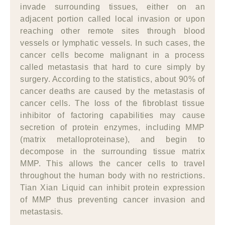
invade surrounding tissues, either on an
adjacent portion called local invasion or upon
reaching other remote sites through blood
vessels or lymphatic vessels. In such cases, the
cancer cells become malignant in a process
called metastasis that hard to cure simply by
surgery. According to the statistics, about 90% of
cancer deaths are caused by the metastasis of
cancer cells. The loss of the fibroblast tissue
inhibitor of factoring capabilities may cause
secretion of protein enzymes, including MMP
(matrix metalloproteinase), and begin to
decompose in the surrounding tissue matrix
MMP. This allows the cancer cells to travel
throughout the human body with no restrictions.
Tian Xian Liquid can inhibit protein expression
of MMP thus preventing cancer invasion and
metastasis.