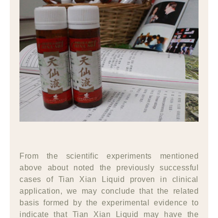
From the scientific experiments mentioned
above about noted the previously successful
cases of Tian Xian Liquid proven in clinical
application, we may conclude that the related
basis formed by the experimental evidence to
indicate that Tian Xian Liquid may have the