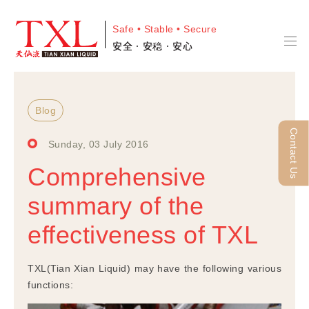
Safe • Stable • Secure
安全•安稳•安心
Blog
Contact Us
Sunday, 03 July 2016
Comprehensive
summary of the
effectiveness of TXL
TXL(Tian Xian Liquid) may have the following various
functions: