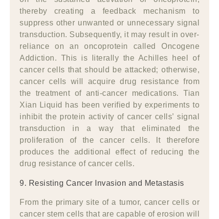
thereby creating a feedback mechanism to
suppress other unwanted or unnecessary signal
transduction. Subsequently, it may result in over-
reliance on an oncoprotein called Oncogene
Addiction. This is literally the Achilles heel of
cancer cells that should be attacked; otherwise,
cancer cells will acquire drug resistance from
the treatment of anti-cancer medications. Tian
Xian Liquid has been verified by experiments to
inhibit the protein activity of cancer cells’ signal
transduction in a way that eliminated the
proliferation of the cancer cells. It therefore
produces the additional effect of reducing the
drug resistance of cancer cells.
9. Resisting Cancer Invasion and Metastasis
From the primary site of a tumor, cancer cells or
cancer stem cells that are capable of erosion will