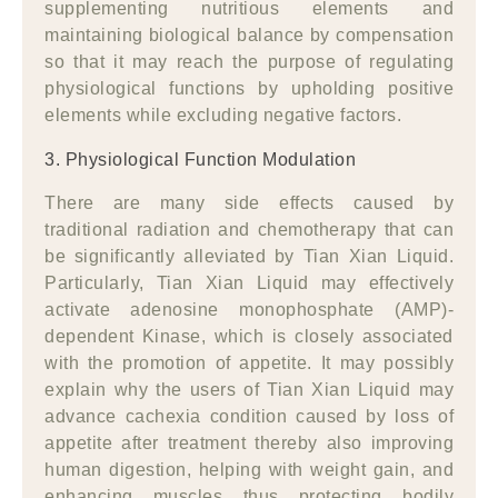
supplementing nutritious elements and
maintaining biological balance by compensation
so that it may reach the purpose of regulating
physiological functions by upholding positive
elements while excluding negative factors.
3. Physiological Function Modulation
There are many side effects caused by
traditional radiation and chemotherapy that can
be significantly alleviated by Tian Xian Liquid.
Particularly, Tian Xian Liquid may effectively
activate adenosine monophosphate (AMP)-
dependent Kinase, which is closely associated
with the promotion of appetite. It may possibly
explain why the users of Tian Xian Liquid may
advance cachexia condition caused by loss of
appetite after treatment thereby also improving
human digestion, helping with weight gain, and
enhancing muscles thus protecting bodily