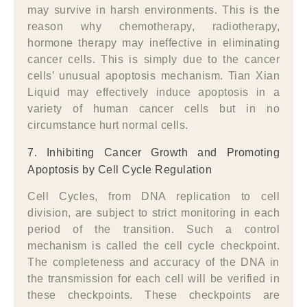
may survive in harsh environments. This is the
reason why chemotherapy, radiotherapy,
hormone therapy may ineffective in eliminating
cancer cells. This is simply due to the cancer
cells’ unusual apoptosis mechanism. Tian Xian
Liquid may effectively induce apoptosis in a
variety of human cancer cells but in no
circumstance hurt normal cells.
7. Inhibiting Cancer Growth and Promoting
Apoptosis by Cell Cycle Regulation
Cell Cycles, from DNA replication to cell
division, are subject to strict monitoring in each
period of the transition. Such a control
mechanism is called the cell cycle checkpoint.
The completeness and accuracy of the DNA in
the transmission for each cell will be verified in
these checkpoints. These checkpoints are