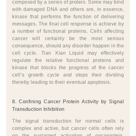
composed by a series of protein. Some may bind
with damaged DNA and others are, in essence,
kinase that performs the function of delivering
messages. The final cell response is achieve by
a number of functional proteins. Cells affecting
cancer will certainly be the most serious
consequence, should any disorder happen in the
cell cycle. Tian Xian Liquid may effectively
regulate the relative functional proteins and
kinase that blocks the progress of the cancer
cell’s growth cycle and stops their dividing
thereby leading to their eventual apoptosis.
8. Confining Cancer Protein Activity by Signal
Transduction Inhibition
The signal transduction for normal cells is
complex and active, but cancer cells often rely
on the sustained activation of oncoprotein,