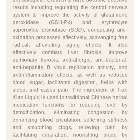
results including regulating the central nervous
system to improve the activity of glutathione
peroxidase (GSH-Px) and erythrocyte
superoxide dismutase (SOD), conducting anti-
oxidation processes effectively, scavenging free
radical, alleviating aging effects. It also
effectively combats liver fibrosis, improve
pulmonary fibrosis, anti-allergic, anti-bacterial,
anti-hepatitis B virus replication activity, and
anti-inflammatory effects, as well as reduces
blood sugar, facilitates digestion, helps with
sleep, and eases pain. The ingredient of Tian
Xian Liquid is used in traditional Chinese herbal
medication functions for reducing fever by
detoxification, eliminating congestion by
enhancing blood circulation, softening stiffness
and smoothing clogs, relieving pain by
facilitating circulation, nourishing blood by