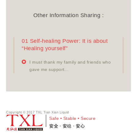
Other Information Sharing :
01 Self-healing Power: It is about
“Healing yourself”
I must thank my family and friends who
gave me support...
Copyright © 2017 TXL Tian Xian Liquid
Safe • Stable • Secure
安全•安稳•安心