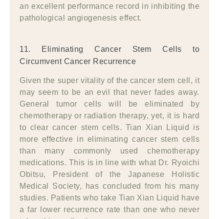
an excellent performance record in inhibiting the
pathological angiogenesis effect.
11. Eliminating Cancer Stem Cells to
Circumvent Cancer Recurrence
Given the super vitality of the cancer stem cell, it
may seem to be an evil that never fades away.
General tumor cells will be eliminated by
chemotherapy or radiation therapy, yet, it is hard
to clear cancer stem cells. Tian Xian Liquid is
more effective in eliminating cancer stem cells
than many commonly used chemotherapy
medications. This is in line with what Dr. Ryoichi
Obitsu, President of the Japanese Holistic
Medical Society, has concluded from his many
studies. Patients who take Tian Xian Liquid have
a far lower recurrence rate than one who never