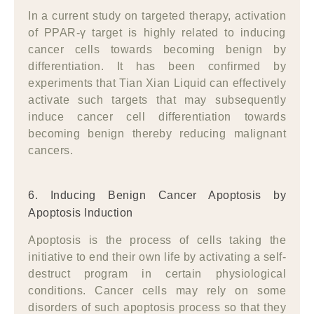
In a current study on targeted therapy, activation
of PPAR-γ target is highly related to inducing
cancer cells towards becoming benign by
differentiation. It has been confirmed by
experiments that Tian Xian Liquid can effectively
activate such targets that may subsequently
induce cancer cell differentiation towards
becoming benign thereby reducing malignant
cancers.
6. Inducing Benign Cancer Apoptosis by
Apoptosis Induction
Apoptosis is the process of cells taking the
initiative to end their own life by activating a self-
destruct program in certain physiological
conditions. Cancer cells may rely on some
disorders of such apoptosis process so that they