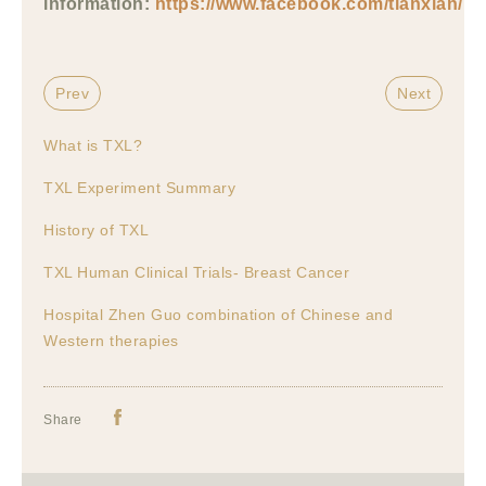
information:
https://www.facebook.com/tianxian/
Prev
Next
What is TXL?
TXL Experiment Summary
History of TXL
TXL Human Clinical Trials- Breast Cancer
Hospital Zhen Guo combination of Chinese and
Western therapies
Share