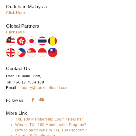
Outlets in Malaysia
Click Here
Global Partners
Click Here
Contact Us
(Mon-Fri 10am - 6pm)
Tel: +60 17 7834 169
Email:
enquiry@tianxianliquid.com
Follow us
More Link
TXL 180 Membership Login / Register
What is TXL 180 Membership Program?
How to participate in TXL 180 Program?
Awards & Certification