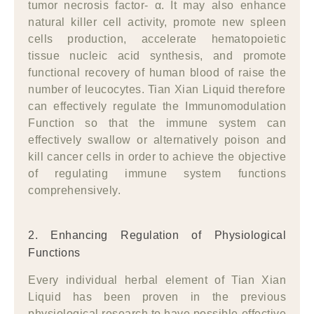
tumor necrosis factor- α. It may also enhance
natural killer cell activity, promote new spleen
cells production, accelerate hematopoietic
tissue nucleic acid synthesis, and promote
functional recovery of human blood of raise the
number of leucocytes. Tian Xian Liquid therefore
can effectively regulate the Immunomodulation
Function so that the immune system can
effectively swallow or alternatively poison and
kill cancer cells in order to achieve the objective
of regulating immune system functions
comprehensively.
2. Enhancing Regulation of Physiological
Functions
Every individual herbal element of Tian Xian
Liquid has been proven in the previous
physiological research to have possible effective